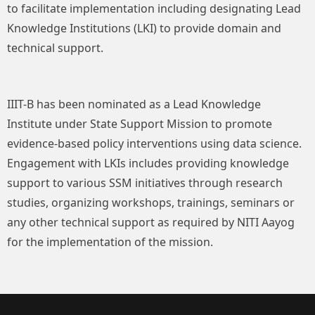
to facilitate implementation including designating Lead
Knowledge Institutions (LKI) to provide domain and
technical support.
IIIT-B has been nominated as a Lead Knowledge
Institute under State Support Mission to promote
evidence-based policy interventions using data science.
Engagement with LKIs includes providing knowledge
support to various SSM initiatives through research
studies, organizing workshops, trainings, seminars or
any other technical support as required by NITI Aayog
for the implementation of the mission.