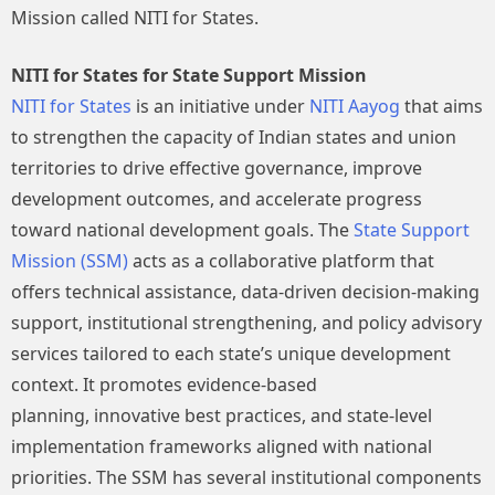
Mission called NITI for States.
NITI for States for State Support Mission
NITI for States
is an initiative under
NITI Aayog
that aims
to strengthen the capacity of Indian states and union
territories to drive effective governance, improve
development outcomes, and accelerate progress
toward national development goals. The
State Support
Mission (SSM)
acts as a collaborative platform that
offers technical assistance, data-driven decision-making
support, institutional strengthening, and policy advisory
services tailored to each state’s unique development
context. It promotes evidence-based
planning, innovative best practices, and state-level
implementation frameworks aligned with national
priorities. The SSM has several institutional components