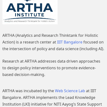
ARTHA (Analytics and Research Thinktank for Holistic
Action) is a research center at
IIIT Bangalore
focused on
the intersection of policy and data science (including AI).
Research at ARTHA addresses data driven approaches
to design policy interventions to promote evidence-
based decision-making.
ARTHA was incubated by the
Web Science Lab
at IIIT
Bangalore. ARTHA implements the Lead Knowledge
Institution (LKI) initiative for NITI Aayog’s State Support